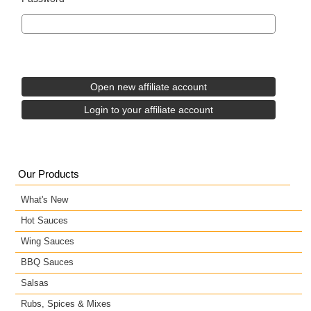
Our Products
What's New
Hot Sauces
Wing Sauces
BBQ Sauces
Salsas
Rubs, Spices & Mixes