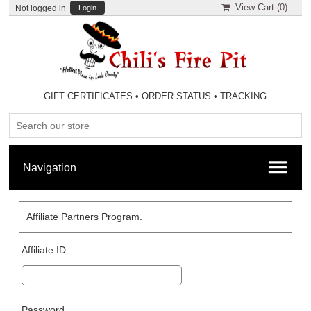
View Cart (
0
)
Not logged in
Login
GIFT CERTIFICATES
•
ORDER STATUS
•
TRACKING
Affiliate Partners Program.
Affiliate ID
Password