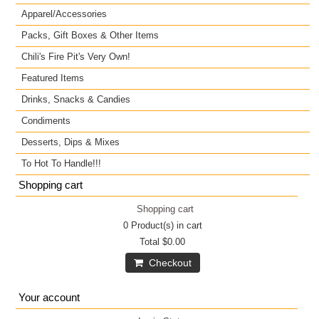
Apparel/Accessories
Packs, Gift Boxes & Other Items
Chili's Fire Pit's Very Own!
Featured Items
Drinks, Snacks & Candies
Condiments
Desserts, Dips & Mixes
To Hot To Handle!!!
Shopping cart
Shopping cart
0
Product(s) in cart
Total
$0.00
Checkout
Your account