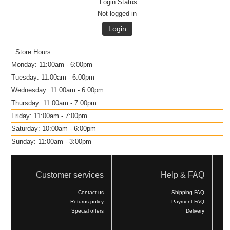
Login Status
Not logged in
Login
Store Hours
Monday: 11:00am - 6:00pm
Tuesday: 11:00am - 6:00pm
Wednesday: 11:00am - 6:00pm
Thursday: 11:00am - 7:00pm
Friday: 11:00am - 7:00pm
Saturday: 10:00am - 6:00pm
Sunday: 11:00am - 3:00pm
Customer services
Help & FAQ
Contact us
Shipping FAQ
Returns policy
Payment FAQ
Special offers
Delivery