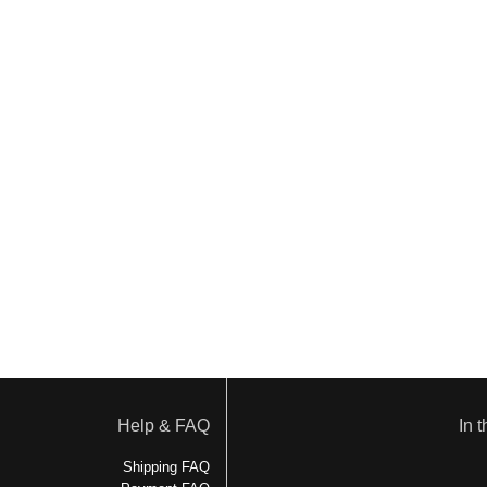
Help & FAQ
In 
Shipping FAQ