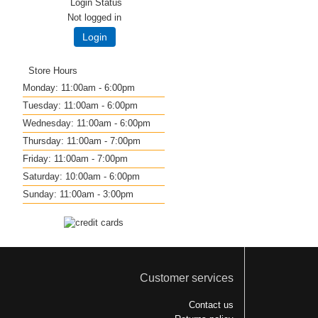
Login Status
Not logged in
Login
Store Hours
Monday: 11:00am - 6:00pm
Tuesday: 11:00am - 6:00pm
Wednesday: 11:00am - 6:00pm
Thursday: 11:00am - 7:00pm
Friday: 11:00am - 7:00pm
Saturday: 10:00am - 6:00pm
Sunday: 11:00am - 3:00pm
Customer services
Contact us