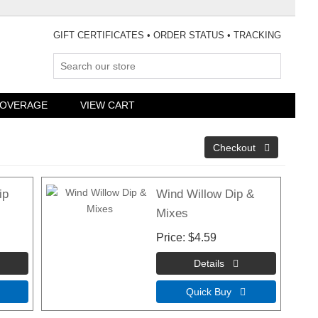
GIFT CERTIFICATES
•
ORDER STATUS
•
TRACKING
COVERAGE
VIEW CART
ip
Wind Willow Dip &
Mixes
Price
$4.59
Quick Buy 