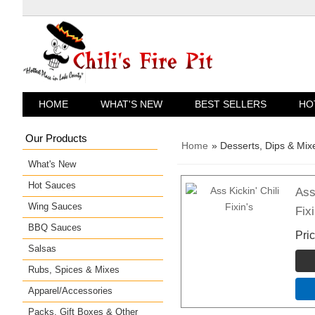
HOME
WHAT'S NEW
BEST SELLERS
HO
Our Products
Home
» Desserts, Dips & Mix
What's New
Hot Sauces
Ass
Wing Sauces
Fixi
BBQ Sauces
Pri
Salsas
Rubs, Spices & Mixes
Apparel/Accessories
Packs, Gift Boxes & Other