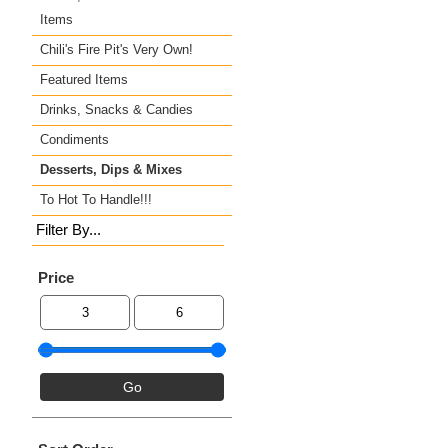
Items
Chili's Fire Pit's Very Own!
Featured Items
Drinks, Snacks & Candies
Condiments
Desserts, Dips & Mixes
To Hot To Handle!!!
Filter By...
Price