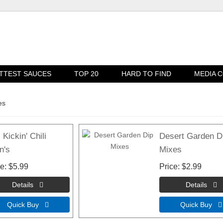
TTEST SAUCES
TOP 20
HARD TO FIND
MEDIA 
es
 Kickin' Chili
Desert Garden D
n's
Mixes
ce
$5.99
Price
$2.99
Quick Buy 
Quick Buy 