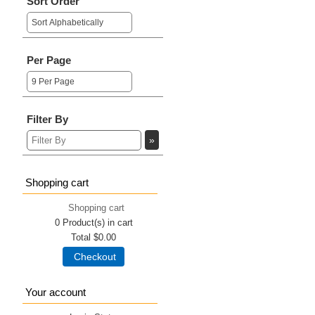
Sort Order
Per Page
Filter By
Shopping cart
Shopping cart
0
Product(s) in cart
Total
$0.00
Checkout
Your account