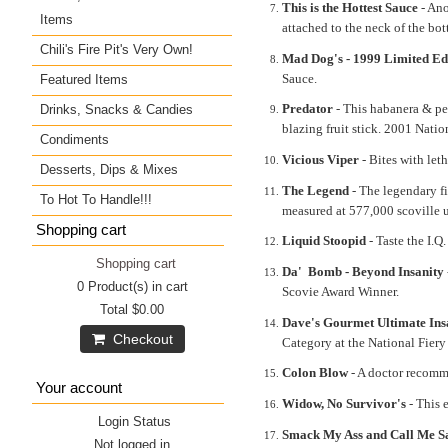
This is the Hottest Sauce
- Ano
Items
attached to the neck of the bott
Chili's Fire Pit's Very Own!
Mad Dog's - 1999 Limited Ed
Sauce.
Featured Items
Predator
- This habanera & pepp
Drinks, Snacks & Candies
blazing fruit stick. 2001 Nat
Condiments
Vicious Viper
- Bites with let
Desserts, Dips & Mixes
The Legend
- The legendary fi
To Hot To Handle!!!
measured at 577,000 scoville u
Shopping cart
Liquid Stoopid
- Taste the I.Q
Shopping cart
Da' Bomb - Beyond Insanity
0
Product(s) in cart
Scovie Award Winner.
Total
$0.00
Dave's Gourmet Ultimate Ins
Checkout
Category at the National Fier
Colon Blow
- A doctor recomm
Your account
Widow, No Survivor's
- This 
Login Status
Smack My Ass and Call Me S
Not logged in