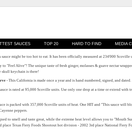
TTEST SAUCES
TOP 20
HARD TO FIND
MEDIA 
s sauce might be too hot to eat. It has been officially measured at 234'000 Scoville un
dy to "Feel Alive"! The unique taste of fresh ginger, molasses & guave nectar wrappe
 skull keychain is there!
erve
- This California is made once a year and is hand numbered, signed, and dated.
sauce is rated at 95,000 Scoville units. Use only one drop at a time or extend with t
sauce is packed with 357,000 Scoville units of heat. One HIT and "This sauce will 
 Cayenne peppers.
ned to smell and taste great, while the extreme heat level allows you to "Mouth Sur
nd place Texas Fiery Foods Shootout hot division - 2002 3rd place National Fier