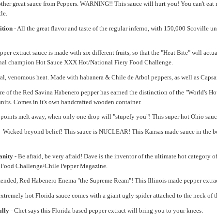
ther great sauce from Peppers. WARNING!! This sauce will hurt you! You can't eat mo
le.
ition
- All the great flavor and taste of the regular inferno, with 150,000 Scoville
er extract sauce is made with six different fruits, so that the "Heat Bite" will actua
ional champion Hot Sauce XXX Hot/National Fiery Food Challenge.
hal, venomous heat. Made with habanera & Chile de Arbol peppers, as well as Capsaici
re of the Red Savina Habenero pepper has earned the distinction of the "World's H
nits. Comes in it's own handcrafted wooden container.
. points melt away, when only one drop will "stupefy you"! This super hot Ohio sauc
- Wicked beyond belief! This sauce is NUCLEAR! This Kansas made sauce in the bo
anity
- Be afraid, be very afraid! Dave is the inventor of the ultimate hot categor
y Food Challenge/Chile Pepper Magazine.
ended, Red Habenero Enema "the Supreme Ream"! This Illinois made pepper extract
extremely hot Florida sauce comes with a giant ugly spider attached to the neck of th
ally
- Chet says this Florida based pepper extract will bring you to your knees.