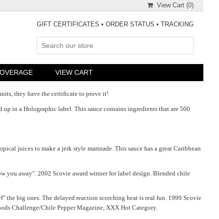
View Cart (
0
)
GIFT CERTIFICATES
•
ORDER STATUS
•
TRACKING
COVERAGE
VIEW CART
its, they have the certificate to prove it!
d up in a Holographic label. This sauce contains ingredients that are 500
ropical juices to make a jerk style marinade. This sauce has a great Caribbean
blow you away". 2002 Scovie award winner for label design. Blended chile
f" the big ones. The delayed reaction scorching heat is real fun. 1999 Scovie
y Foods Challenge/Chile Pepper Magazine, XXX Hot Category.