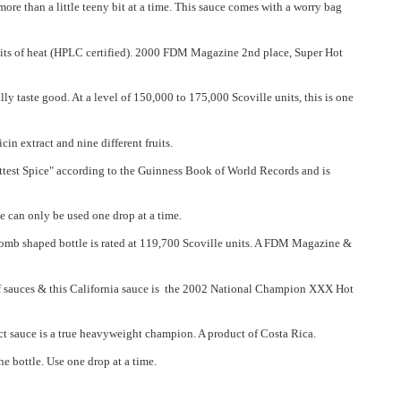
re than a little teeny bit at a time. This sauce comes with a worry bag
 units of heat (HPLC certified). 2000 FDM Magazine 2nd place, Super Hot
lly taste good. At a level of 150,000 to 175,000 Scoville units, this is one
n extract and nine different fruits.
ottest Spice" according to the Guinness Book of World Records and is
e can only be used one drop at a time.
mb shaped bottle is rated at 119,700 Scoville units. A FDM Magazine &
y of sauces & this California sauce is the 2002 National Champion XXX Hot
 sauce is a true heavyweight champion. A product of Costa Rica.
e bottle. Use one drop at a time.