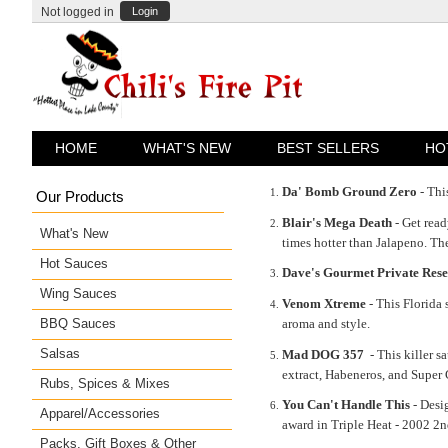
Not logged in
Login
HOME
WHAT'S NEW
BEST SELLERS
HO
Da' Bomb Ground Zero
- Thi
Our Products
Blair's Mega Death
- Get rea
What's New
times hotter than Jalapeno. The
Hot Sauces
Dave's Gourmet Private Res
Wing Sauces
Venom Xtreme
- This Florida 
BBQ Sauces
aroma and style.
Salsas
Mad DOG 357
- This killer 
extract, Habeneros, and Super
Rubs, Spices & Mixes
You Can't Handle This
- Desig
Apparel/Accessories
award in Triple Heat - 2002 2
Packs, Gift Boxes & Other