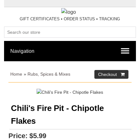
GIFT CERTIFICATES
•
ORDER STATUS
•
TRACKING
Home
»
Rubs, Spices & Mixes
Chili's Fire Pit - Chipotle
Flakes
Price:
$5.99