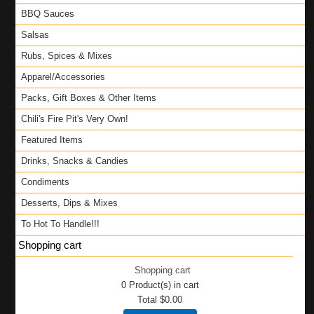
BBQ Sauces
Salsas
Rubs, Spices & Mixes
Apparel/Accessories
Packs, Gift Boxes & Other Items
Chili's Fire Pit's Very Own!
Featured Items
Drinks, Snacks & Candies
Condiments
Desserts, Dips & Mixes
To Hot To Handle!!!
Shopping cart
Shopping cart
0
Product(s) in cart
Total
$0.00