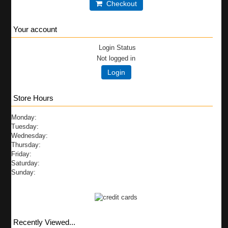
Checkout
Your account
Login Status
Not logged in
Login
Store Hours
Monday:
Tuesday:
Wednesday:
Thursday:
Friday:
Saturday:
Sunday:
Recently Viewed...