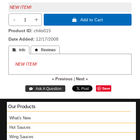
NEW ITEM!
-
+
 Add to Cart
Product ID
chilis015
Date Added
12/17/2008
 Info
 Reviews
NEW ITEM!
« Previous
|
Next »
Save
Our Products
What's New
Hot Sauces
Wing Sauces