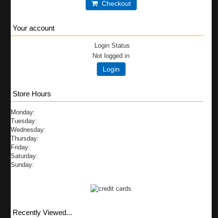
Checkout
Your account
Login Status
Not logged in
Login
Store Hours
Monday:
Tuesday:
Wednesday:
Thursday:
Friday:
Saturday:
Sunday:
Recently Viewed...