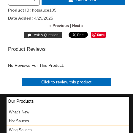
Product ID
hotsauce105
Date Added
4/29/2025
« Previous
|
Next »
Save
Product Reviews
No Reviews For This Product.
Click to review this product
Our Products
What's New
Hot Sauces
Wing Sauces