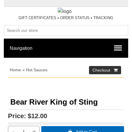
GIFT CERTIFICATES
•
ORDER STATUS
•
TRACKING
Home
»
Hot Sauces
Bear River King of Sting
Price:
$12.00
-
+
 Add to Cart