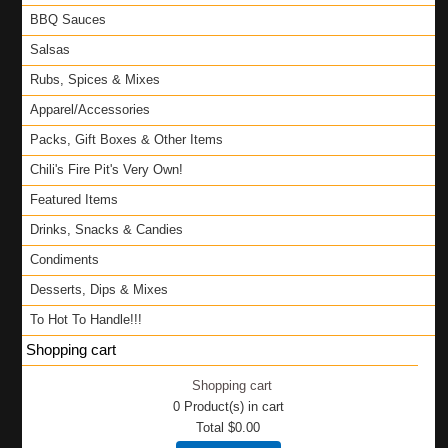
BBQ Sauces
Salsas
Rubs, Spices & Mixes
Apparel/Accessories
Packs, Gift Boxes & Other Items
Chili's Fire Pit's Very Own!
Featured Items
Drinks, Snacks & Candies
Condiments
Desserts, Dips & Mixes
To Hot To Handle!!!
Shopping cart
Shopping cart
0
Product(s) in cart
Total
$0.00