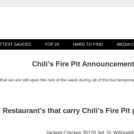
TTEST SAUCES
TOP 20
HARD TO FIND
MEDIA 
Chili's Fire Pit Announcemen
that we are still open the rest of the week during all of this but tempora
Restaurant's that carry Chili's Fire Pit
Jackpot Chicken 30126 3rd. St. Willough