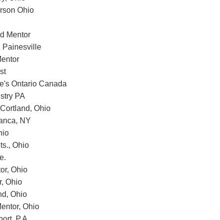
erson Ohio
d Mentor
 Painesville
entor
st
e's Ontario Canada
stry PA
 Cortland, Ohio
manca, NY
hio
ts., Ohio
e.
or, Ohio
r, Ohio
nd, Ohio
entor, Ohio
ort, P.A.