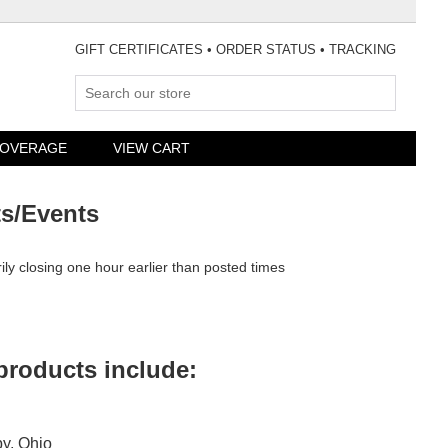
GIFT CERTIFICATES
•
ORDER STATUS
•
TRACKING
»
COVERAGE
VIEW CART
ts/Events
rily closing one hour earlier than posted times
 products include:
by, Ohio