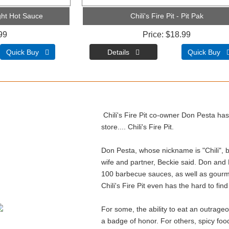
light Hot Sauce
Chili's Fire Pit - Pit Pak
99
Price
$18.99
Quick Buy 
Quick Buy 
Chili's Fire Pit co-owner Don Pesta has 
store.... Chili's Fire Pit.
Don Pesta, whose nickname is "Chili", buil
wife and partner, Beckie said. Don and
100 barbecue sauces, as well as gourme
Chili's Fire Pit even has the hard to fin
For some, the ability to eat an outrageou
a badge of honor. For others, spicy food