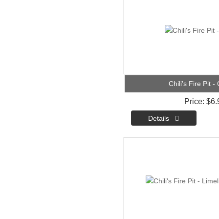
Chili's Fire Pit -
Price
$6.