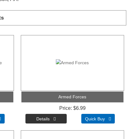
ts
Armed Forces
Price
$6.99

Quick Buy 