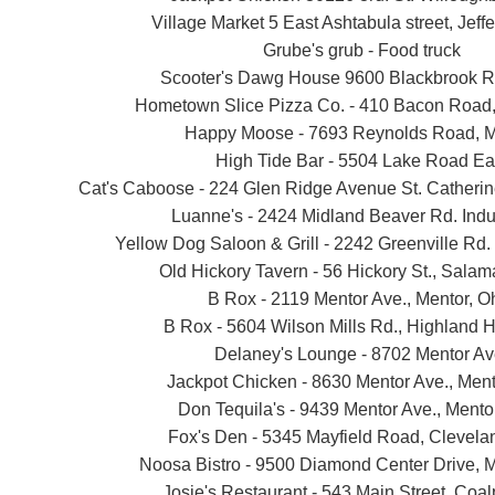
Village Market 5 East Ashtabula street, Jeff
Grube's grub - Food truck
Scooter's Dawg House 9600 Blackbrook R
Hometown Slice Pizza Co. - 410 Bacon Road,
Happy Moose - 7693 Reynolds Road, M
High Tide Bar - 5504 Lake Road Ea
Cat's Caboose - 224 Glen Ridge Avenue St. Catherin
Luanne's - 2424 Midland Beaver Rd. Indu
Yellow Dog Saloon & Grill - 2242 Greenville Rd.
Old Hickory Tavern - 56 Hickory St., Sala
B Rox - 2119 Mentor Ave., Mentor, O
B Rox - 5604 Wilson Mills Rd., Highland H
Delaney's Lounge - 8702 Mentor Av
Jackpot Chicken - 8630 Mentor Ave., Ment
Don Tequila's - 9439 Mentor Ave., Mento
Fox's Den - 5345 Mayfield Road, Clevela
Noosa Bistro - 9500 Diamond Center Drive, M
Josie's Restaurant - 543 Main Street, Coalp