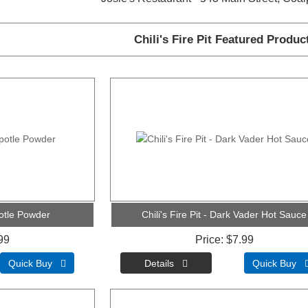
Chili's Fire Pit Featured Produc
ipotle Powder
Chili's Fire Pit - Dark Vader Hot Sauce
99
Price
$7.99
Quick Buy 
Quick Buy 