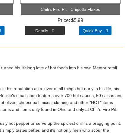
Chili's Fire Pit - Chipotle Flakes
Price
$5.99

Quick Buy 
turned his lifelong love of hot foods into his own Mentor retail
t his reputation as a lover of all things hot early in his life, his
 Beckie's small shop features over 700 hot sauces, 50 salsas and
t olives, cheeseball mixes, clothing and other "HOT" items.
d items and items only found in Ohio and only at Chili's Fire Pit.
sly hot pepper or serve up the spiciest chili is a bragging point,
 simply tastes better, and it's not only men who scour the