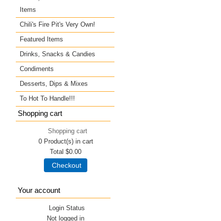
Items
Chili's Fire Pit's Very Own!
Featured Items
Drinks, Snacks & Candies
Condiments
Desserts, Dips & Mixes
To Hot To Handle!!!
Shopping cart
Shopping cart
0
Product(s) in cart
Total
$0.00
Checkout
Your account
Login Status
Not logged in