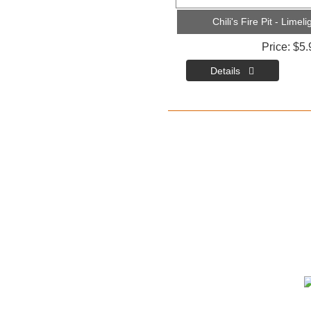
Chili's Fire Pit - Lime
Price
$5.