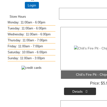
Login
Store Hours
Monday: 11:00am - 6:00pm
Tuesday: 11:00am - 6:00pm
Wednesday: 11:00am - 6:00pm
Thursday: 11:00am - 7:00pm
Friday: 11:00am - 7:00pm
Saturday: 10:00am - 6:00pm
Sunday: 11:00am - 3:00pm
Chili's Fire Pit - Ch
Price
$5.