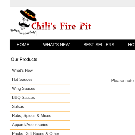
«
HOME
WHAT'S NEW
BEST SELLERS
HO
Our Products
What's New
Hot Sauces
Please note 
Wing Sauces
BBQ Sauces
Salsas
Rubs, Spices & Mixes
Apparel/Accessories
Packs, Gift Boxes & Other