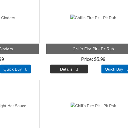
 Cinders
Chili's Fire Pit - Pit Rub
99
Price
$5.99
Quick Buy 
Quick Buy 