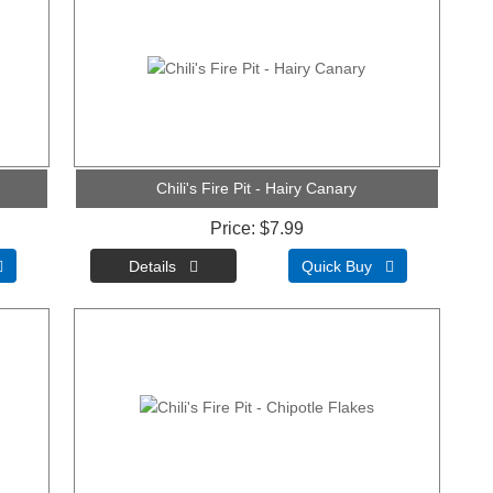
Chili's Fire Pit - Hairy Canary
Price
$7.99

Quick Buy 